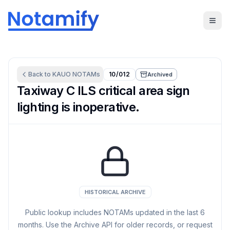
Back to
KAUO
NOTAMs
10/012
Archived
Taxiway C ILS critical area sign
lighting is inoperative.
HISTORICAL ARCHIVE
Public lookup includes NOTAMs updated in the last
6
months. Use the Archive API for older records, or request