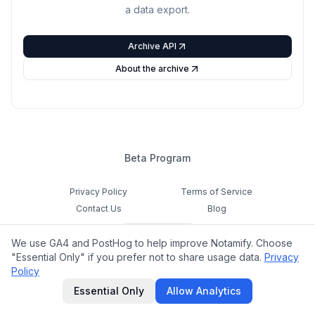
a data export.
Archive API
About the archive
Beta Program
Privacy Policy
Terms of Service
Contact Us
Blog
Cookie Settings
We use GA4 and PostHog to help improve Notamify. Choose
Feedback
"Essential Only" if you prefer not to share usage data.
Privacy
Policy
©
2026
Notamify. All rights reserved.
Essential Only
Allow Analytics
hello@notamify.com