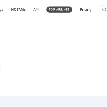
ngs
NOTAMs
API
Pricing
FOR AIRLINES