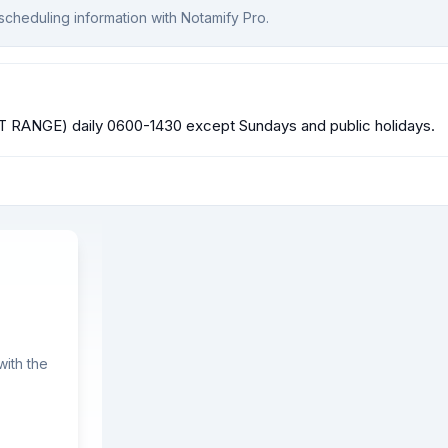
scheduling information with Notamify Pro.
ST RANGE) daily 0600-1430 except Sundays and public holidays.
ith the