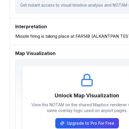
Get instant access to visual timeline analysis and NOTAM 
Interpretation
Missile firing is taking place at FAR148 (ALKANTPAN TE
Map Visualization
Unlock Map Visualization
View this NOTAM on the shared Mapbox renderer w
same overlay logic used on airport pages.
Upgrade to Pro For Free