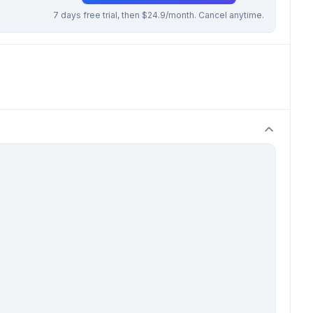
7 days free trial, then $24.9/month. Cancel anytime.