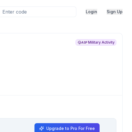
Login
Sign Up
Military Activity
ASP
Upgrade to Pro For Free