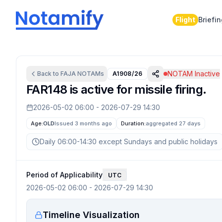
Flight
Briefi
NOTAM Inactive
Back to
FAJA
NOTAMs
A1908/26
FAR148 is active for missile firing.
2026-05-02 06:00
-
2026-07-29 14:30
Age:
OLD
Issued 3 months ago
Duration:
aggregated
27 days
Daily 06:00-14:30 except Sundays and public holidays
Period of Applicability
UTC
2026-05-02 06:00
-
2026-07-29 14:30
Timeline Visualization