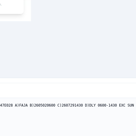
.
47E028 A)FAJA B)2605020600 C)2607291430 D)DLY 0600-1430 EXC SUN 