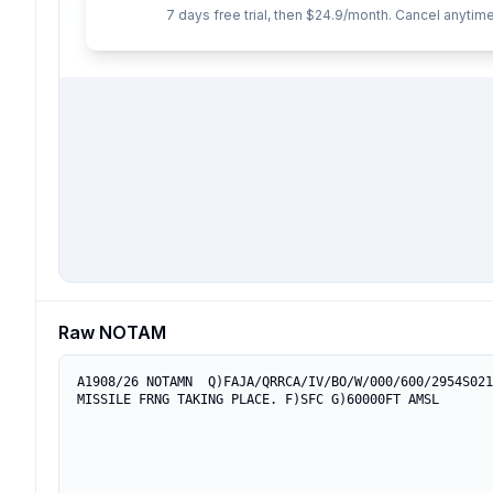
7 days free trial, then $24.9/month. Cancel anytime
Raw NOTAM
A1908/26 NOTAMN  Q)FAJA/QRRCA/IV/BO/W/000/600/2954S021
MISSILE FRNG TAKING PLACE. F)SFC G)60000FT AMSL