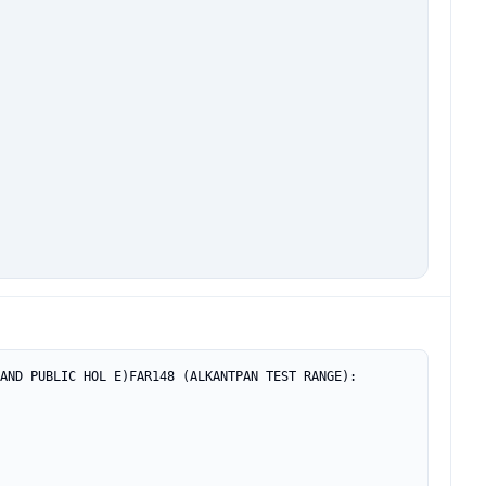
AND PUBLIC HOL E)FAR148 (ALKANTPAN TEST RANGE): 