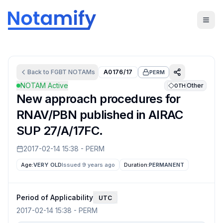
Back to
FGBT
NOTAMs
A0176/17
PERM
NOTAM Active
Other
OTH
New approach procedures for
RNAV/PBN published in AIRAC
SUP 27/A/17FC.
2017-02-14 15:38
-
PERM
Age:
VERY OLD
Issued 9 years ago
Duration:
PERMANENT
Period of Applicability
UTC
2017-02-14 15:38
-
PERM