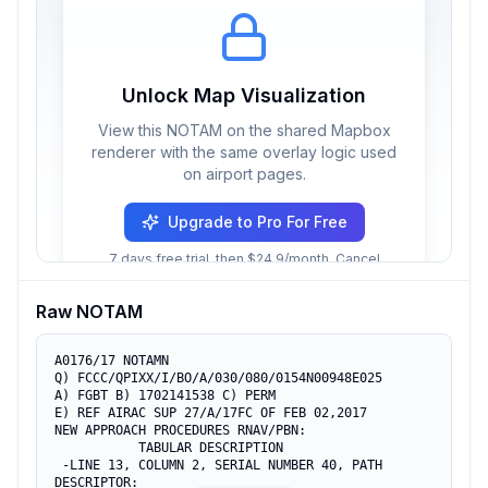
Unlock Map Visualization
View this NOTAM on the shared Mapbox
renderer with the same overlay logic used
on airport pages.
Upgrade to Pro For Free
7 days free trial, then $24.9/month. Cancel
anytime.
Raw NOTAM
A0176/17 NOTAMN

Q) FCCC/QPIXX/I/BO/A/030/080/0154N00948E025

A) FGBT B) 1702141538 C) PERM

E) REF AIRAC SUP 27/A/17FC OF FEB 02,2017

NEW APPROACH PROCEDURES RNAV/PBN:

           TABULAR DESCRIPTION

 -LINE 13, COLUMN 2, SERIAL NUMBER 40, PATH 
DESCRIPTOR:
