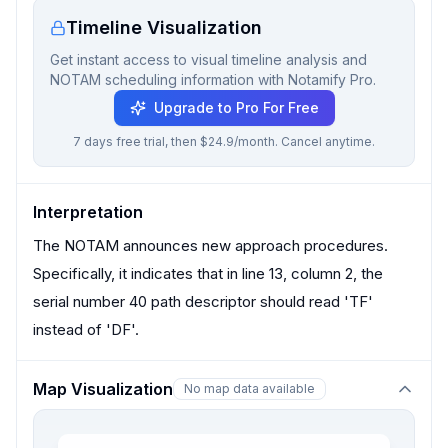
Timeline Visualization
Get instant access to visual timeline analysis and
NOTAM scheduling information with Notamify Pro.
Upgrade to Pro For Free
7 days free trial, then $24.9/month. Cancel anytime.
Interpretation
The NOTAM announces new approach procedures.
Specifically, it indicates that in line 13, column 2, the
serial number 40 path descriptor should read 'TF'
instead of 'DF'.
Map Visualization
No map data available