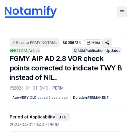
Back to
FGMY
NOTAMs
B0056/24
PERM
NOTAM Active
Publication Updates
ADM
FGMY AIP AD 2.8 VOR check
points corrected to indicate TWY B
instead of NIL.
2024-04-01 10:40
-
PERM
Age:
VERY OLD
Issued 2 years ago
Duration:
PERMANENT
Period of Applicability
UTC
2024-04-01 10:40
-
PERM