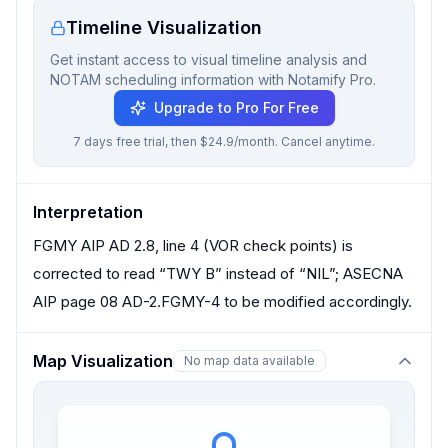
Timeline Visualization
Get instant access to visual timeline analysis and
NOTAM scheduling information with Notamify Pro.
Upgrade to Pro For Free
7 days free trial, then $24.9/month. Cancel anytime.
Interpretation
FGMY AIP AD 2.8, line 4 (VOR check points) is
corrected to read “TWY B” instead of “NIL”; ASECNA
AIP page 08 AD-2.FGMY-4 to be modified accordingly.
Map Visualization
No map data available