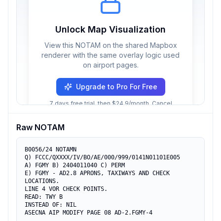
Unlock Map Visualization
View this NOTAM on the shared Mapbox
renderer with the same overlay logic used
on airport pages.
Upgrade to Pro For Free
7 days free trial, then $24.9/month. Cancel
anytime.
Raw NOTAM
B0056/24 NOTAMN 

Q) FCCC/QXXXX/IV/BO/AE/000/999/0141N01101E005

A) FGMY B) 2404011040 C) PERM

E) FGMY - AD2.8 APRONS, TAXIWAYS AND CHECK 
LOCATIONS. 

LINE 4 VOR CHECK POINTS.

READ: TWY B

INSTEAD OF: NIL

ASECNA AIP MODIFY PAGE 08 AD-2.FGMY-4