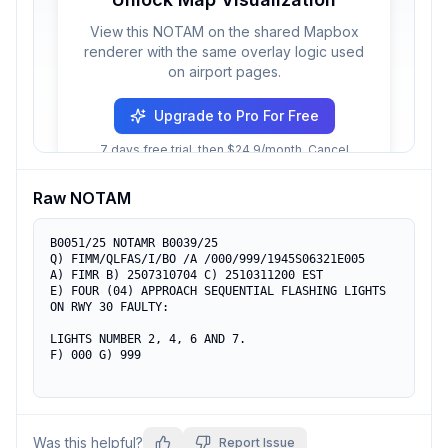
View this NOTAM on the shared Mapbox
renderer with the same overlay logic used
on airport pages.
Upgrade to Pro For Free
7 days free trial, then $24.9/month. Cancel
anytime.
Raw NOTAM
B0051/25 NOTAMR B0039/25

Q) FIMM/QLFAS/I/BO /A /000/999/1945S06321E005

A) FIMR B) 2507310704 C) 2510311200 EST

E) FOUR (04) APPROACH SEQUENTIAL FLASHING LIGHTS 
ON RWY 30 FAULTY:

LIGHTS NUMBER 2, 4, 6 AND 7.

F) 000 G) 999
Was this helpful?
Report Issue