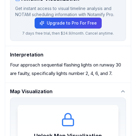
Get instant access to visual timeline analysis and
NOTAM scheduling information with Notamify Pro.
Upgrade to Pro For Free
7 days free trial, then $24.9/month. Cancel anytime.
Interpretation
Four approach sequential flashing lights on runway 30
are faulty, specifically lights number 2, 4, 6, and 7.
Map Visualization
Unlock Map Visualization