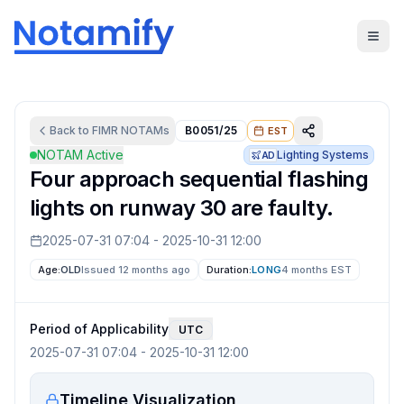
Back to
FIMR
NOTAMs
B0051/25
EST
NOTAM Active
Lighting Systems
AD
Four approach sequential flashing
lights on runway 30 are faulty.
2025-07-31 07:04
-
2025-10-31 12:00
Age:
OLD
Issued 12 months ago
Duration:
LONG
4 months
EST
Period of Applicability
UTC
2025-07-31 07:04
-
2025-10-31 12:00
Timeline Visualization