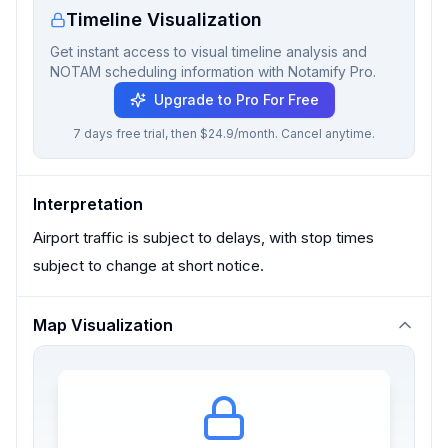
Timeline Visualization
Get instant access to visual timeline analysis and
NOTAM scheduling information with Notamify Pro.
Upgrade to Pro For Free
7 days free trial, then $24.9/month. Cancel anytime.
Interpretation
Airport traffic is subject to delays, with stop times
subject to change at short notice.
Map Visualization