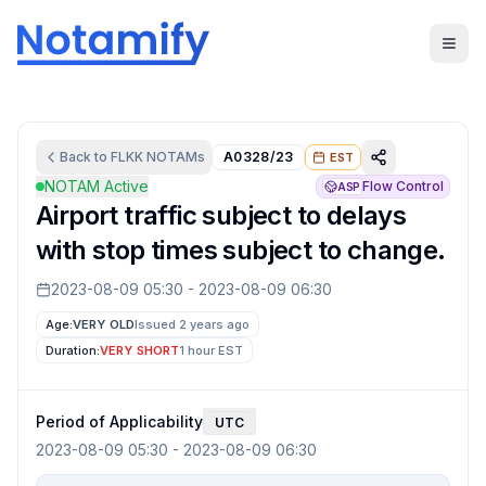
Back to
FLKK
NOTAMs
A0328/23
EST
NOTAM Active
Flow Control
ASP
Airport traffic subject to delays
with stop times subject to change.
2023-08-09 05:30
-
2023-08-09 06:30
Age:
VERY OLD
Issued 2 years ago
Duration:
VERY SHORT
1 hour
EST
Period of Applicability
UTC
2023-08-09 05:30
-
2023-08-09 06:30