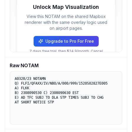
Unlock Map Visualization
View this NOTAM on the shared Mapbox
renderer with the same overlay logic used
on airport pages.
Upgrade to Pro For Free
7 days free trial, then $24.9/month. Cancel
anytime.
Raw NOTAM
A0328/23 NOTAMN

Q) FLFI/QFAXX/IV/NBO/A/000/999/1520S02827E005

A) FLKK

B) 2308090530 C) 2308090630 EST

E) AD TFC SUBJ TO DLA STP TIMES SUBJ TO CHG

AT SHORT NOTICE STP