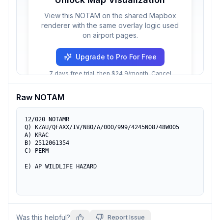
View this NOTAM on the shared Mapbox
renderer with the same overlay logic used
on airport pages.
Upgrade to Pro For Free
7 days free trial, then $24.9/month. Cancel
anytime.
Raw NOTAM
12/020 NOTAMR 

Q) KZAU/QFAXX/IV/NBO/A/000/999/4245N08748W005 

A) KRAC 

B) 2512061354 

C) PERM 

E) AP WILDLIFE HAZARD
Was this helpful?
Report Issue