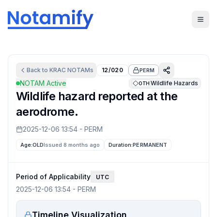
Back to
KRAC
NOTAMs
12/020
PERM
NOTAM Active
Wildlife Hazards
OTH
Wildlife hazard reported at the
aerodrome.
2025-12-06 13:54
-
PERM
Age:
OLD
Issued 8 months ago
Duration:
PERMANENT
Period of Applicability
UTC
2025-12-06 13:54
-
PERM
Timeline Visualization