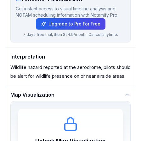
Get instant access to visual timeline analysis and
NOTAM scheduling information with Notamify Pro.
Upgrade to Pro For Free
7 days free trial, then $24.9/month. Cancel anytime.
Interpretation
Wildlife hazard reported at the aerodrome; pilots should
be alert for wildlife presence on or near airside areas.
Map Visualization
Unlock Map Visualization