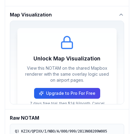
Map Visualization
Unlock Map Visualization
View this NOTAM on the shared Mapbox
renderer with the same overlay logic used
on airport pages.
Upgrade to Pro For Free
7 days free trial, then $24.9/month. Cancel
anytime.
Raw NOTAM
Q) KZJX/QPIXX/I/NBO/A/000/999/2813N08209W005
