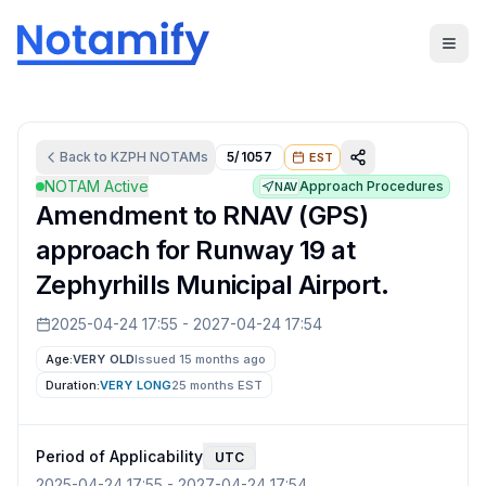
Back to
KZPH
NOTAMs
5/1057
EST
NOTAM Active
Approach Procedures
NAV
Amendment to RNAV (GPS)
approach for Runway 19 at
Zephyrhills Municipal Airport.
2025-04-24 17:55
-
2027-04-24 17:54
Age:
VERY OLD
Issued 15 months ago
Duration:
VERY LONG
25 months
EST
Period of Applicability
UTC
2025-04-24 17:55
-
2027-04-24 17:54