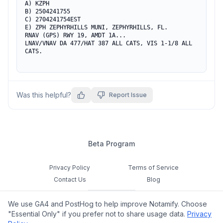
A) KZPH

B) 2504241755

C) 2704241754EST

E) ZPH ZEPHYRHILLS MUNI, ZEPHYRHILLS, FL.

RNAV (GPS) RWY 19, AMDT 1A...

LNAV/VNAV DA 477/HAT 387 ALL CATS, VIS 1-1/8 ALL 
CATS.
Was this helpful?
Report Issue
Beta Program
Privacy Policy
Terms of Service
Contact Us
Blog
Cookie Settings
We use GA4 and PostHog to help improve Notamify. Choose
Feedback
"Essential Only" if you prefer not to share usage data.
Privacy