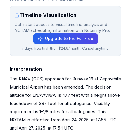
Timeline Visualization
Get instant access to visual timeline analysis and
NOTAM scheduling information with Notamify Pro.
Upgrade to Pro For Free
7 days free trial, then $24.9/month. Cancel anytime.
Interpretation
The RNAV (GPS) approach for Runway 19 at Zephyrhills
Municipal Airport has been amended. The decision
altitude for LNAV/VNAV is 477 feet with a height above
touchdown of 387 feet for all categories. Visibility
requirement is 1-1/8 miles for all categories. This
NOTAM is effective from April 24, 2025, at 17:55 UTC
until April 27, 2025, at 17:54 UTC.