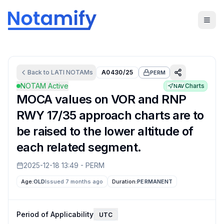
Back to
LATI
NOTAMs
A0430/25
PERM
NOTAM Active
Charts
NAV
MOCA values on VOR and RNP
RWY 17/35 approach charts are to
be raised to the lower altitude of
each related segment.
2025-12-18 13:49
-
PERM
Age:
OLD
Issued 7 months ago
Duration:
PERMANENT
Period of Applicability
UTC