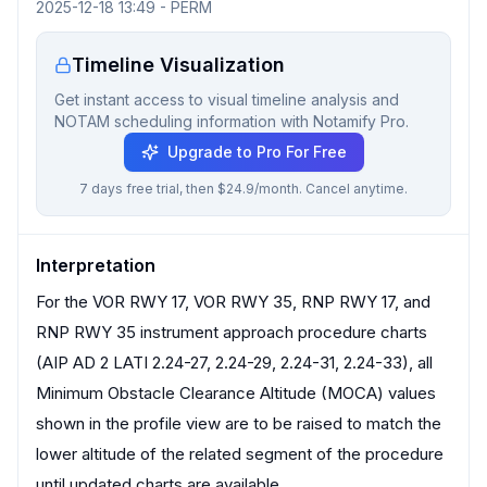
2025-12-18 13:49
-
PERM
Timeline Visualization
Get instant access to visual timeline analysis and
NOTAM scheduling information with Notamify Pro.
Upgrade to Pro For Free
7 days free trial, then $24.9/month. Cancel anytime.
Interpretation
For the VOR RWY 17, VOR RWY 35, RNP RWY 17, and
RNP RWY 35 instrument approach procedure charts
(AIP AD 2 LATI 2.24-27, 2.24-29, 2.24-31, 2.24-33), all
Minimum Obstacle Clearance Altitude (MOCA) values
shown in the profile view are to be raised to match the
lower altitude of the related segment of the procedure
until updated charts are available.