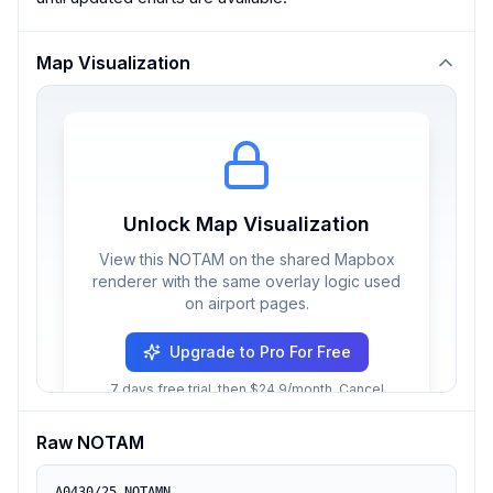
Map Visualization
Unlock Map Visualization
View this NOTAM on the shared Mapbox
renderer with the same overlay logic used
on airport pages.
Upgrade to Pro For Free
7 days free trial, then $24.9/month. Cancel
anytime.
Raw NOTAM
A0430/25 NOTAMN
