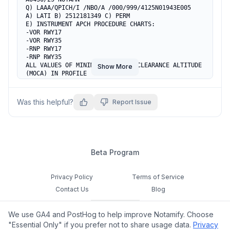
Q) LAAA/QPICH/I /NBO/A /000/999/4125N01943E005

A) LATI B) 2512181349 C) PERM

E) INSTRUMENT APCH PROCEDURE CHARTS:

-VOR RWY17

-VOR RWY35

-RNP RWY17

-RNP RWY35

ALL VALUES OF MINIMUM OBSTACLE CLEARANCE ALTITUDE 
Show More
(MOCA) IN PROFILE

VIEW SHALL BE RAISED TO THE LOWER ALTITUDE OF THE 
RELATED SEGMENT OF

THE PROCEDURE.

Was this helpful?
Report Issue
REF AIP AD 2 LATI 2.24-27, 2.24-29, 2.24-31 AND 
2.24-33.
Beta Program
Privacy Policy
Terms of Service
Contact Us
Blog
Cookie Settings
We use GA4 and PostHog to help improve Notamify. Choose
Feedback
"Essential Only" if you prefer not to share usage data.
Privacy