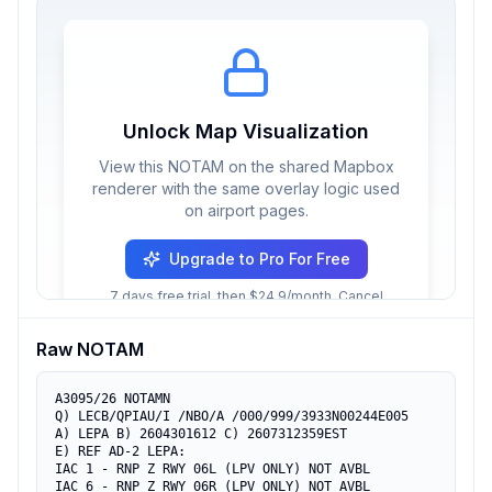
Unlock Map Visualization
View this NOTAM on the shared Mapbox
renderer with the same overlay logic used
on airport pages.
Upgrade to Pro For Free
7 days free trial, then $24.9/month. Cancel
anytime.
Raw NOTAM
A3095/26 NOTAMN

Q) LECB/QPIAU/I /NBO/A /000/999/3933N00244E005

A) LEPA B) 2604301612 C) 2607312359EST

E) REF AD-2 LEPA:

IAC 1 - RNP Z RWY 06L (LPV ONLY) NOT AVBL

IAC 6 - RNP Z RWY 06R (LPV ONLY) NOT AVBL
