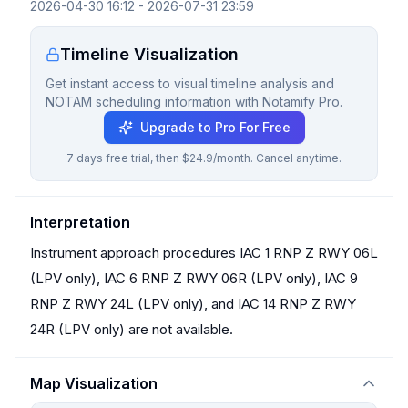
2026-04-30 16:12
-
2026-07-31 23:59
Timeline Visualization
Get instant access to visual timeline analysis and
NOTAM scheduling information with Notamify Pro.
Upgrade to Pro For Free
7 days free trial, then $24.9/month. Cancel anytime.
Interpretation
Instrument approach procedures IAC 1 RNP Z RWY 06L
(LPV only), IAC 6 RNP Z RWY 06R (LPV only), IAC 9
RNP Z RWY 24L (LPV only), and IAC 14 RNP Z RWY
24R (LPV only) are not available.
Map Visualization