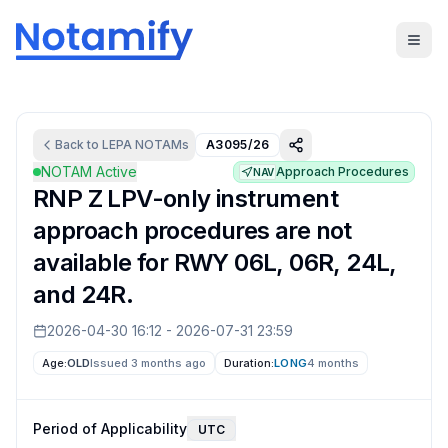
Back to
LEPA
NOTAMs
A3095/26
NOTAM Active
Approach Procedures
NAV
RNP Z LPV-only instrument
approach procedures are not
available for RWY 06L, 06R, 24L,
and 24R.
2026-04-30 16:12
-
2026-07-31 23:59
Age:
OLD
Issued 3 months ago
Duration:
LONG
4 months
Period of Applicability
UTC