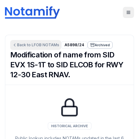
Back to
LFOB
NOTAMs
A5898/24
Archived
Modification of name from SID
EVX 1S-1T to SID ELCOB for RWY
12-30 East RNAV.
HISTORICAL ARCHIVE
Public lookup includes NOTAMs updated in the last
6