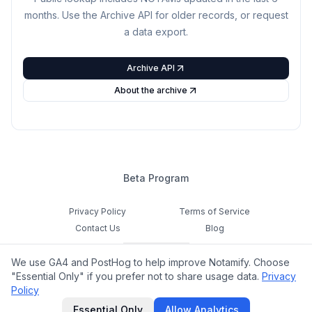
months. Use the Archive API for older records, or request
a data export.
Archive API
About the archive
Beta Program
Privacy Policy
Terms of Service
Contact Us
Blog
Cookie Settings
We use GA4 and PostHog to help improve Notamify. Choose
Feedback
"Essential Only" if you prefer not to share usage data.
Privacy
Policy
©
2026
Notamify. All rights reserved.
Essential Only
Allow Analytics
hello@notamify.com