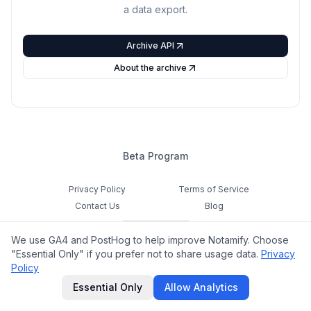
a data export.
Archive API
About the archive
Beta Program
Privacy Policy
Terms of Service
Contact Us
Blog
Cookie Settings
We use GA4 and PostHog to help improve Notamify. Choose
Feedback
"Essential Only" if you prefer not to share usage data.
Privacy
Policy
©
2026
Notamify. All rights reserved.
Essential Only
Allow Analytics
hello@notamify.com