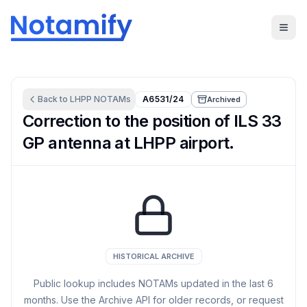
Back to
LHPP
NOTAMs
A6531/24
Archived
Correction to the position of ILS 33
GP antenna at LHPP airport.
HISTORICAL ARCHIVE
Public lookup includes NOTAMs updated in the last
6
months. Use the Archive API for older records, or request