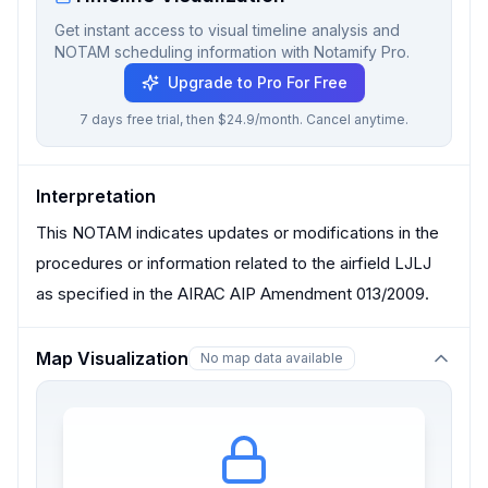
Get instant access to visual timeline analysis and
NOTAM scheduling information with Notamify Pro.
Upgrade to Pro For Free
7 days free trial, then $24.9/month. Cancel anytime.
Interpretation
This NOTAM indicates updates or modifications in the
procedures or information related to the airfield LJLJ
as specified in the AIRAC AIP Amendment 013/2009.
Map Visualization
No map data available