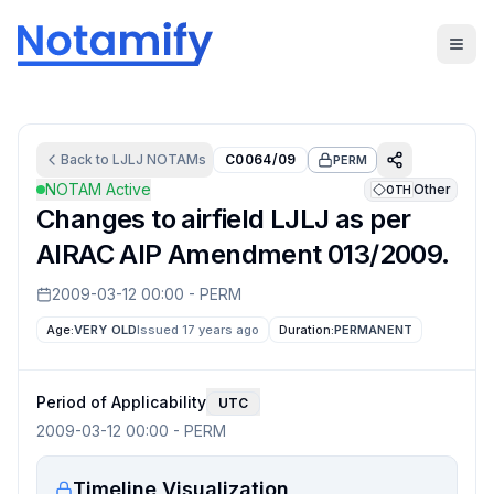
Back to
LJLJ
NOTAMs
C0064/09
PERM
NOTAM Active
Other
OTH
Changes to airfield LJLJ as per
AIRAC AIP Amendment 013/2009.
2009-03-12 00:00
-
PERM
Age:
VERY OLD
Issued 17 years ago
Duration:
PERMANENT
Period of Applicability
UTC
2009-03-12 00:00
-
PERM
Timeline Visualization