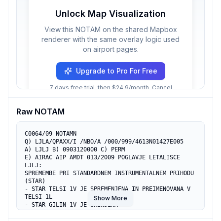
Unlock Map Visualization
View this NOTAM on the shared Mapbox
renderer with the same overlay logic used
on airport pages.
Upgrade to Pro For Free
7 days free trial, then $24.9/month. Cancel
anytime.
Raw NOTAM
C0064/09 NOTAMN

Q) LJLA/QPAXX/I /NBO/A /000/999/4613N01427E005

A) LJLJ B) 0903120000 C) PERM 

E) AIRAC AIP AMDT 013/2009 POGLAVJE LETALISCE 
LJLJ:

SPREMEMBE PRI STANDARDNEM INSTRUMENTALNEM PRIHODU 
(STAR)

- STAR TELSI 1V JE SPREMENJENA IN PREIMENOVANA V 
TELSI 1L

Show More
- STAR GILIN 1V JE UKINJENA

- STAR YESEN 1V JE UKINJENA

- STAR ARLON 2A JE SPREMENJENA IN PREIMENOVANA V 