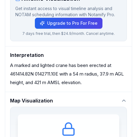
Get instant access to visual timeline analysis and
NOTAM scheduling information with Notamify Pro.
Upgrade to Pro For Free
7 days free trial, then $24.9/month. Cancel anytime.
Interpretation
A marked and lighted crane has been erected at
461414.82N 0142711.10E with a 54 m radius, 37.9 m AGL
height, and 421 m AMSL elevation.
Map Visualization