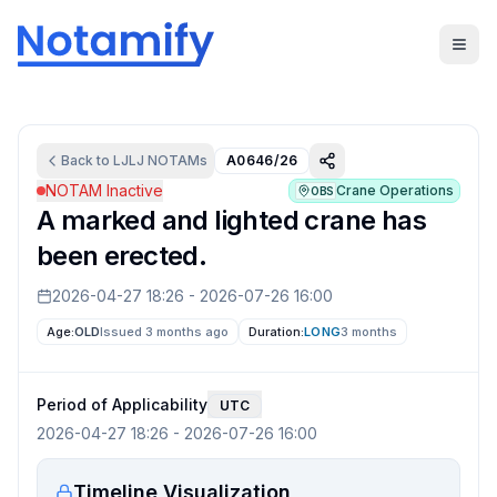
Back to
LJLJ
NOTAMs
A0646/26
NOTAM Inactive
Crane Operations
OBS
A marked and lighted crane has
been erected.
2026-04-27 18:26
-
2026-07-26 16:00
Age:
OLD
Issued 3 months ago
Duration:
LONG
3 months
Period of Applicability
UTC
2026-04-27 18:26
-
2026-07-26 16:00
Timeline Visualization