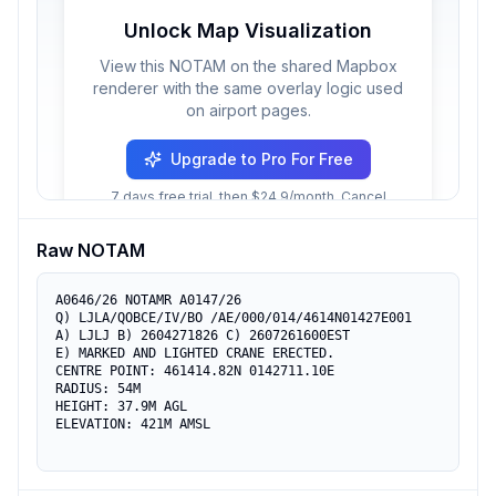
Unlock Map Visualization
View this NOTAM on the shared Mapbox
renderer with the same overlay logic used
on airport pages.
Upgrade to Pro For Free
7 days free trial, then $24.9/month. Cancel
anytime.
Raw NOTAM
A0646/26 NOTAMR A0147/26

Q) LJLA/QOBCE/IV/BO /AE/000/014/4614N01427E001

A) LJLJ B) 2604271826 C) 2607261600EST

E) MARKED AND LIGHTED CRANE ERECTED.

CENTRE POINT: 461414.82N 0142711.10E

RADIUS: 54M

HEIGHT: 37.9M AGL

ELEVATION: 421M AMSL