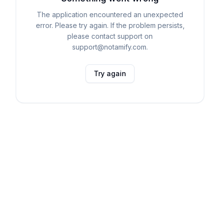
The application encountered an unexpected
error. Please try again. If the problem persists,
please contact support on
support@notamify.com.
Try again