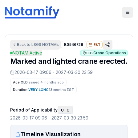
Back to
LSGS
NOTAMs
B0546/26
EST
NOTAM Active
Crane Operations
OBS
Marked and lighted crane erected.
2026-03-17 09:06
-
2027-03-30 23:59
Age:
OLD
Issued 4 months ago
Duration:
VERY LONG
13 months
EST
Period of Applicability
UTC
2026-03-17 09:06
-
2027-03-30 23:59
Timeline Visualization