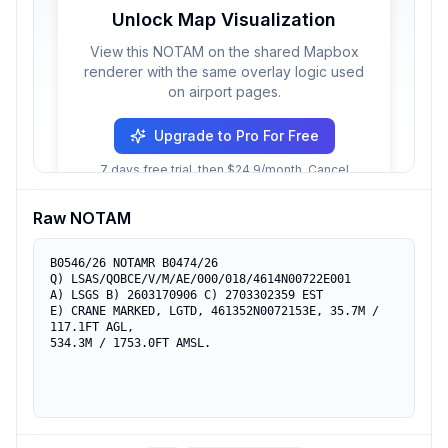
Unlock Map Visualization
View this NOTAM on the shared Mapbox
renderer with the same overlay logic used
on airport pages.
Upgrade to Pro For Free
7 days free trial, then $24.9/month. Cancel
anytime.
Raw NOTAM
B0546/26 NOTAMR B0474/26

Q) LSAS/QOBCE/V/M/AE/000/018/4614N00722E001

A) LSGS B) 2603170906 C) 2703302359 EST

E) CRANE MARKED, LGTD, 461352N0072153E, 35.7M / 
117.1FT AGL,

534.3M / 1753.0FT AMSL.