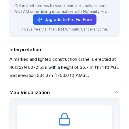
Get instant access to visual timeline analysis and
NOTAM scheduling information with Notamify Pro.
Upgrade to Pro For Free
7 days free trial, then $24.9/month. Cancel anytime.
Interpretation
A marked and lighted construction crane is erected at
461352N 0072153E with a height of 35.7 m (117.1 ft) AGL
and elevation 534.3 m (1753.0 ft) AMSL.
Map Visualization