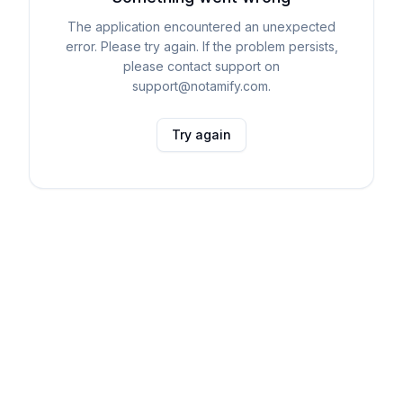
The application encountered an unexpected
error. Please try again. If the problem persists,
please contact support on
support@notamify.com.
Try again