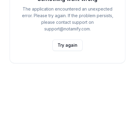
The application encountered an unexpected
error. Please try again. If the problem persists,
please contact support on
support@notamify.com.
Try again