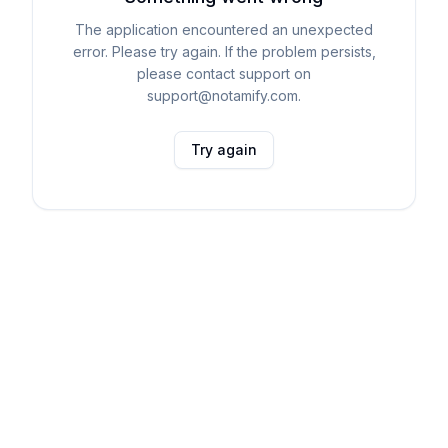
The application encountered an unexpected
error. Please try again. If the problem persists,
please contact support on
support@notamify.com.
Try again