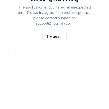
The application encountered an unexpected
error. Please try again. If the problem persists,
please contact support on
support@notamify.com.
Try again