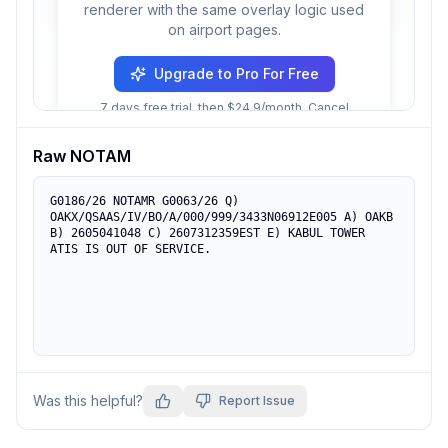
renderer with the same overlay logic used
on airport pages.
Upgrade to Pro For Free
7 days free trial, then $24.9/month. Cancel
anytime.
Raw NOTAM
G0186/26 NOTAMR G0063/26 Q) 
OAKX/QSAAS/IV/BO/A/000/999/3433N06912E005 A) OAKB 
B) 2605041048 C) 2607312359EST E) KABUL TOWER 
ATIS IS OUT OF SERVICE.
Was this helpful?
Report Issue