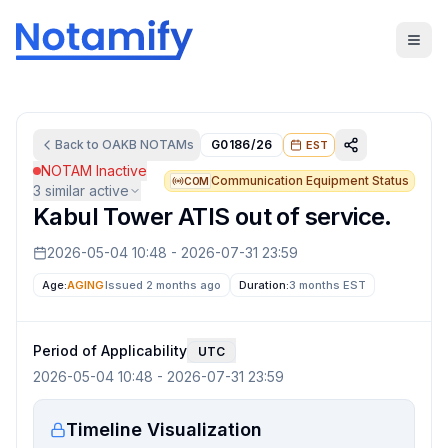
Back to
OAKB
NOTAMs
G0186/26
EST
NOTAM Inactive
Communication Equipment Status
COM
3
similar active
Kabul Tower ATIS out of service.
2026-05-04 10:48
-
2026-07-31 23:59
Age:
AGING
Issued 2 months ago
Duration:
3 months
EST
Period of Applicability
UTC
2026-05-04 10:48
-
2026-07-31 23:59
Timeline Visualization