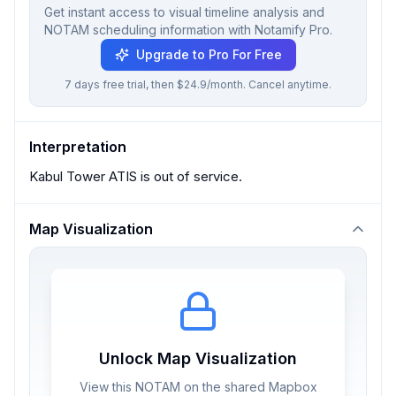
Get instant access to visual timeline analysis and
NOTAM scheduling information with Notamify Pro.
Upgrade to Pro For Free
7 days free trial, then $24.9/month. Cancel anytime.
Interpretation
Kabul Tower ATIS is out of service.
Map Visualization
Unlock Map Visualization
View this NOTAM on the shared Mapbox