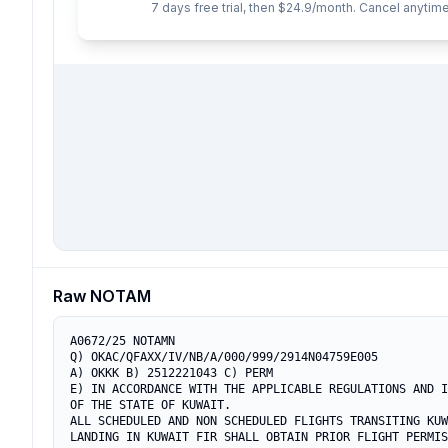
7 days free trial, then $24.9/month. Cancel anytime
Raw NOTAM
A0672/25 NOTAMN

Q) OKAC/QFAXX/IV/NB/A/000/999/2914N04759E005

A) OKKK B) 2512221043 C) PERM

E) IN ACCORDANCE WITH THE APPLICABLE REGULATIONS AND I
OF THE STATE OF KUWAIT.

ALL SCHEDULED AND NON SCHEDULED FLIGHTS TRANSITING KUW
LANDING IN KUWAIT FIR SHALL OBTAIN PRIOR FLIGHT PERMIS