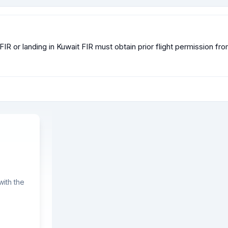
FIR or landing in Kuwait FIR must obtain prior flight permission fr
ith the