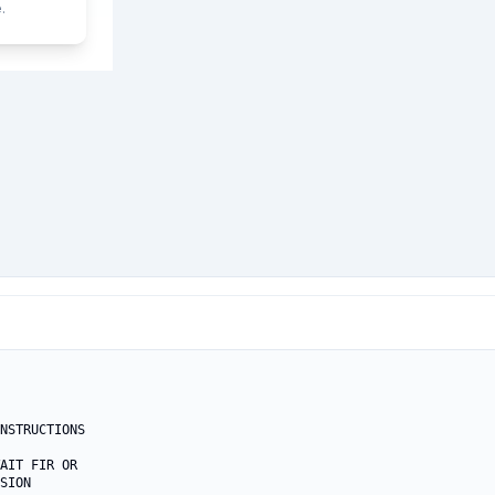
.
NSTRUCTIONS

AIT FIR OR

SION
