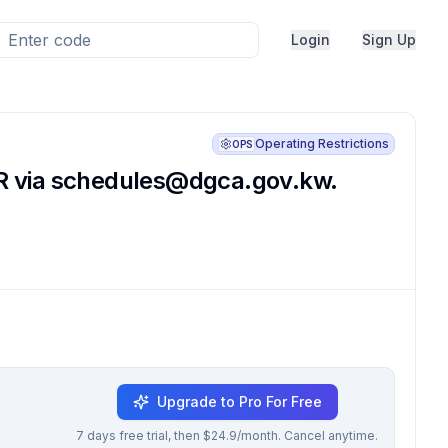
Login
Sign Up
Operating Restrictions
OPS
R via
schedules@dgca.gov.kw
.
Upgrade to Pro For Free
7 days free trial, then $24.9/month. Cancel anytime.