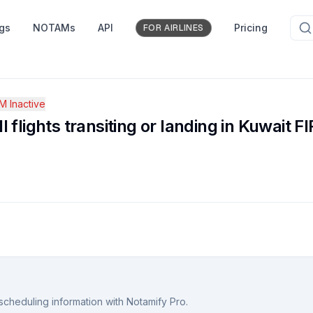
ngs
NOTAMs
API
Pricing
FOR AIRLINES
 Inactive
ll flights transiting or landing in Kuwait FI
scheduling information with Notamify Pro.