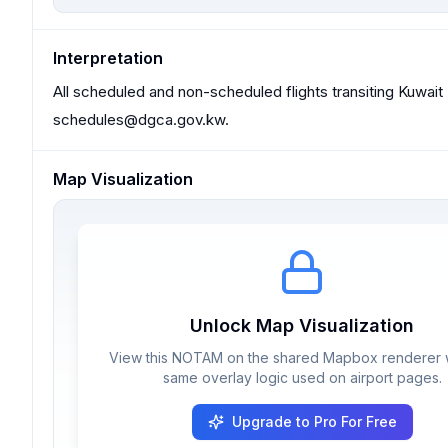
Interpretation
All scheduled and non-scheduled flights transiting Kuwait 
schedules@dgca.gov.kw
.
Map Visualization
Unlock Map Visualization
View this NOTAM on the shared Mapbox renderer w
same overlay logic used on airport pages.
Upgrade to Pro For Free