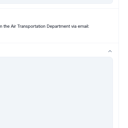
om the Air Transportation Department via email: