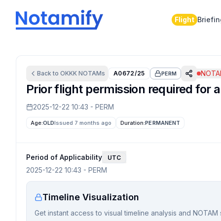
Flight
Briefi
NOTAM
Back to
OKKK
NOTAMs
A0672/25
PERM
Prior flight permission required for a
2025-12-22 10:43
-
PERM
Age:
OLD
Issued 7 months ago
Duration:
PERMANENT
Period of Applicability
UTC
2025-12-22 10:43
-
PERM
Timeline Visualization
Get instant access to visual timeline analysis and NOTAM 