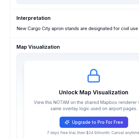
Interpretation
New Cargo City apron stands are designated for civil use 
Map Visualization
Unlock Map Visualization
View this NOTAM on the shared Mapbox renderer w
same overlay logic used on airport pages.
Upgrade to Pro For Free
7 days free trial, then $24.9/month. Cancel anytime