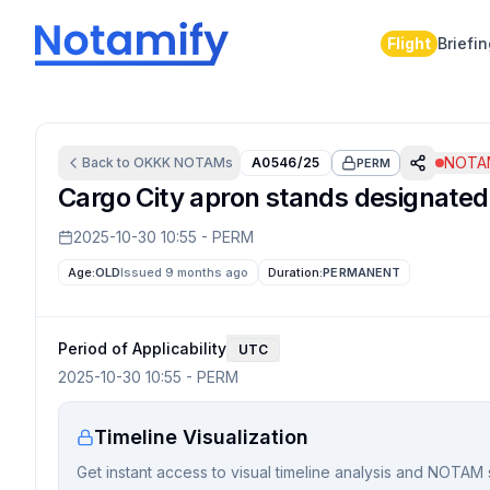
Flight
Briefi
NOTAM
Back to
OKKK
NOTAMs
A0546/25
PERM
Cargo City apron stands designated f
2025-10-30 10:55
-
PERM
Age:
OLD
Issued 9 months ago
Duration:
PERMANENT
Period of Applicability
UTC
2025-10-30 10:55
-
PERM
Timeline Visualization
Get instant access to visual timeline analysis and NOTAM 