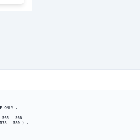
E ONLY .

 565 - 566 

578 - 580 ) .