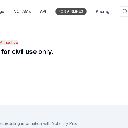
ngs
NOTAMs
API
Pricing
FOR AIRLINES
 Inactive
or civil use only.
scheduling information with Notamify Pro.