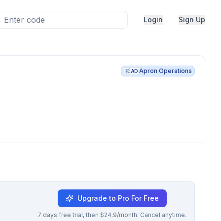
Login
Sign Up
Apron Operations
AD
Upgrade to Pro For Free
7 days free trial, then $24.9/month. Cancel anytime.