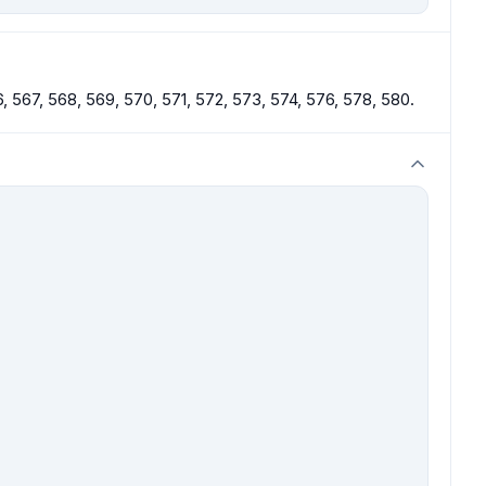
, 567, 568, 569, 570, 571, 572, 573, 574, 576, 578, 580.