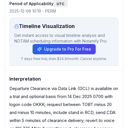
Period of Applicability
UTC
2025-12-08 10:19
-
PERM
Timeline Visualization
Get instant access to visual timeline analysis and
NOTAM scheduling information with Notamify Pro.
Upgrade to Pro For Free
7 days free trial, then $24.9/month. Cancel anytime.
Interpretation
Departure Clearance via Data Link (DCL) is available on
a trial and optional basis from 14 Dec 2025 0700 with
logon code OKKK; request between TOBT minus 20
and minus 10 minutes, include stand in RCD, send CDA
within 5 minutes of clearance delivery; revert to voice