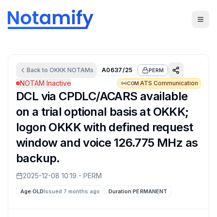
Back to
OKKK
NOTAMs
A0637/25
PERM
NOTAM Inactive
ATS Communication
COM
DCL via CPDLC/ACARS available
on a trial optional basis at OKKK;
logon OKKK with defined request
window and voice 126.775 MHz as
backup.
2025-12-08 10:19
-
PERM
Age:
OLD
Issued 7 months ago
Duration:
PERMANENT