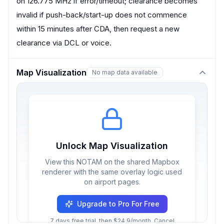
on 126.775 MHz if error/timeout; clearance becomes
invalid if push-back/start-up does not commence
within 15 minutes after CDA, then request a new
clearance via DCL or voice.
Map Visualization
No map data available
Unlock Map Visualization
View this NOTAM on the shared Mapbox
renderer with the same overlay logic used
on airport pages.
Upgrade to Pro For Free
7 days free trial, then $24.9/month. Cancel