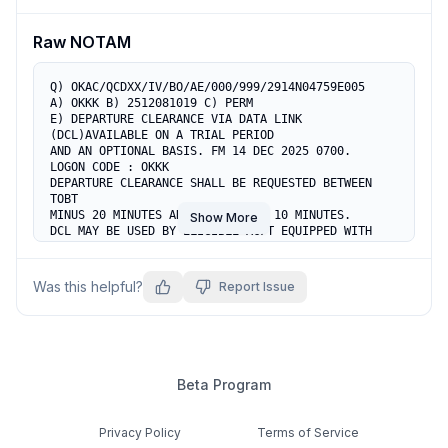
anytime.
Raw NOTAM
Q) OKAC/QCDXX/IV/BO/AE/000/999/2914N04759E005

A) OKKK B) 2512081019 C) PERM

E) DEPARTURE CLEARANCE VIA DATA LINK 
(DCL)AVAILABLE ON A TRIAL PERIOD

AND AN OPTIONAL BASIS. FM 14 DEC 2025 0700.

LOGON CODE : OKKK

DEPARTURE CLEARANCE SHALL BE REQUESTED BETWEEN 
TOBT 

MINUS 20 MINUTES AND TOBT MINUS 10 MINUTES.

Show More
DCL MAY BE USED BY ELIGIBLE ACFT EQUIPPED WITH 

CPDLC / ACARS AND INDICATED IN ITEM 10 AND ITEM 
18. 

ACFT MAY REQUEST ATC CLEARANCE VIA DCL OR BY 
Was this helpful?
Report Issue
VOICE ON 126.775 MHZ. 

RCD MUST INCLUDE PARKING STAND NUMBER. 

CDA MUST BE SENT WITHIN 5 MIN OF CLD. 

IN CASE OF ERROR OR TIMEOUT  REVERT TO VOICE.

A DEPARTURE CLEARANCE ISSUED VIA DCL BECOMES 
INVALID IF

Beta Program
THE AIRCRAFT DOES NOT COMMENCE PUSH-BACK OR 
START-UP

WITHIN 15 MINUTES AFTER SENDING THE CDA 
Privacy Policy
Terms of Service
(CLEARANCE ACKNOWLEDGEMENT).
