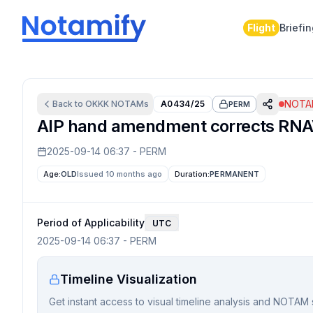
Flight
Briefi
NOTAM
Back to
OKKK
NOTAMs
A0434/25
PERM
AIP hand amendment corrects RNAV1
2025-09-14 06:37
-
PERM
Age:
OLD
Issued 10 months ago
Duration:
PERMANENT
Period of Applicability
UTC
2025-09-14 06:37
-
PERM
Timeline Visualization
Get instant access to visual timeline analysis and NOTAM 