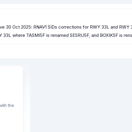
e 30 Oct 2025: RNAV1 SIDs corrections for RWY 33L and RWY 3
WY 33L where TASMI5F is renamed SESRU5F, and BOXIK5F is re
ith the