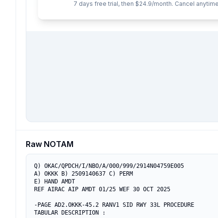
7 days free trial, then $24.9/month. Cancel anytime
Raw NOTAM
Q) OKAC/QPDCH/I/NBO/A/000/999/2914N04759E005

A) OKKK B) 2509140637 C) PERM

E) HAND AMDT 

REF AIRAC AIP AMDT 01/25 WEF 30 OCT 2025 

-PAGE AD2.OKKK-45.2 RANV1 SID RWY 33L PROCEDURE

TABULAR DESCRIPTION :
