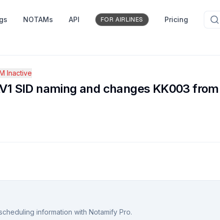
ngs
NOTAMs
API
Pricing
FOR AIRLINES
 Inactive
 SID naming and changes KK003 from fly
scheduling information with Notamify Pro.