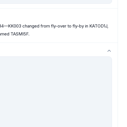
4—KK003 changed from fly-over to fly-by in KATOD1J,
named TASMI5F.