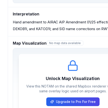
Interpretation
Hand amendment to AIRAC AIP Amendment 01/25 effectiv
DEKOB1I, and KATOD1I; and SID name corrections on R
Map Visualization
No map data available
Unlock Map Visualization
View this NOTAM on the shared Mapbox renderer w
same overlay logic used on airport pages.
Upgrade to Pro For Free