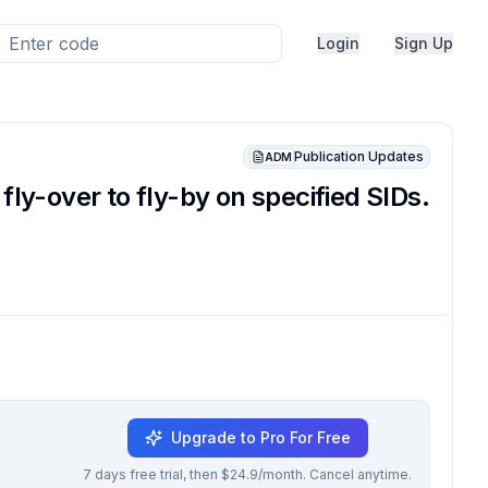
Login
Sign Up
Publication Updates
ADM
-over to fly-by on specified SIDs.
Upgrade to Pro For Free
7 days free trial, then $24.9/month. Cancel anytime.