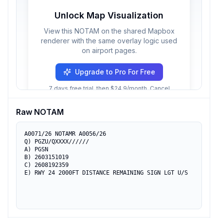
Unlock Map Visualization
View this NOTAM on the shared Mapbox
renderer with the same overlay logic used
on airport pages.
Upgrade to Pro For Free
7 days free trial, then $24.9/month. Cancel
anytime.
Raw NOTAM
A0071/26 NOTAMR A0056/26

Q) PGZU/QXXXX//////

A) PGSN

B) 2603151019

C) 2608192359

E) RWY 24 2000FT DISTANCE REMAINING SIGN LGT U/S