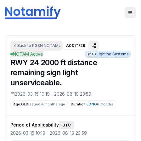
Back to
PGSN
NOTAMs
A0071/26
NOTAM Active
Lighting Systems
AD
RWY 24 2000 ft distance
remaining sign light
unserviceable.
2026-03-15 10:19
-
2026-08-19 23:59
Age:
OLD
Issued 4 months ago
Duration:
LONG
6 months
Period of Applicability
UTC
2026-03-15 10:19
-
2026-08-19 23:59