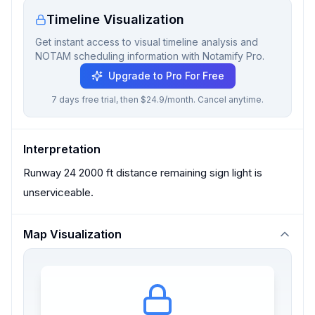
Timeline Visualization
Get instant access to visual timeline analysis and
NOTAM scheduling information with Notamify Pro.
Upgrade to Pro For Free
7 days free trial, then $24.9/month. Cancel anytime.
Interpretation
Runway 24 2000 ft distance remaining sign light is
unserviceable.
Map Visualization