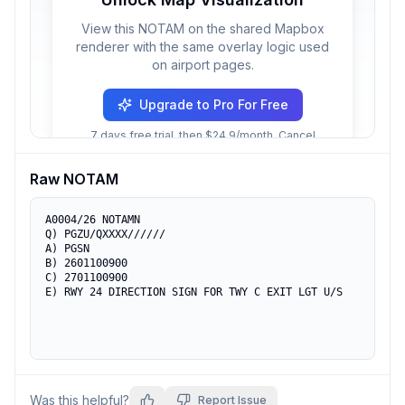
View this NOTAM on the shared Mapbox
renderer with the same overlay logic used
on airport pages.
Upgrade to Pro For Free
7 days free trial, then $24.9/month. Cancel
anytime.
Raw NOTAM
A0004/26 NOTAMN

Q) PGZU/QXXXX//////

A) PGSN

B) 2601100900

C) 2701100900

E) RWY 24 DIRECTION SIGN FOR TWY C EXIT LGT U/S
Was this helpful?
Report Issue