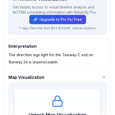
Get instant access to visual timeline analysis and
NOTAM scheduling information with Notamify Pro.
Upgrade to Pro For Free
7 days free trial, then $24.9/month. Cancel anytime.
Interpretation
The direction sign light for the Taxiway C exit on
Runway 24 is unserviceable.
Map Visualization
Unlock Map Visualization