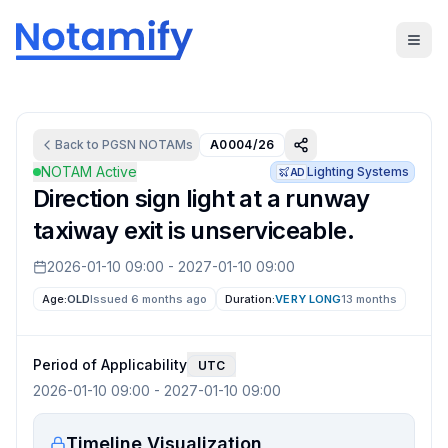
Back to
PGSN
NOTAMs
A0004/26
NOTAM Active
Lighting Systems
AD
Direction sign light at a runway
taxiway exit is unserviceable.
2026-01-10 09:00
-
2027-01-10 09:00
Age:
OLD
Issued 6 months ago
Duration:
VERY LONG
13 months
Period of Applicability
UTC
2026-01-10 09:00
-
2027-01-10 09:00
Timeline Visualization