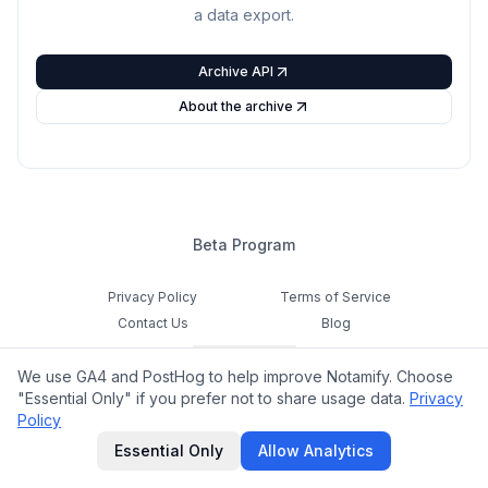
a data export.
Archive API
About the archive
Beta Program
Privacy Policy
Terms of Service
Contact Us
Blog
Cookie Settings
We use GA4 and PostHog to help improve Notamify. Choose
Feedback
"Essential Only" if you prefer not to share usage data.
Privacy
Policy
©
2026
Notamify. All rights reserved.
Essential Only
Allow Analytics
hello@notamify.com