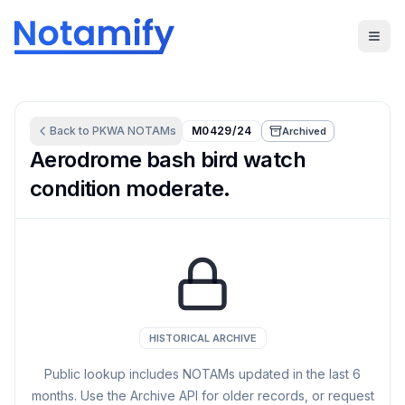
Back to
PKWA
NOTAMs
M0429/24
Archived
Aerodrome bash bird watch
condition moderate.
HISTORICAL ARCHIVE
Public lookup includes NOTAMs updated in the last
6
months. Use the Archive API for older records, or request