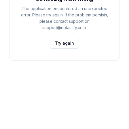
The application encountered an unexpected
error. Please try again. If the problem persists,
please contact support on
support@notamify.com.
Try again