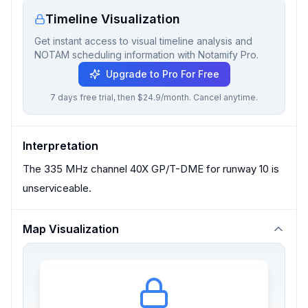
Timeline Visualization
Get instant access to visual timeline analysis and
NOTAM scheduling information with Notamify Pro.
Upgrade to Pro For Free
7 days free trial, then $24.9/month. Cancel anytime.
Interpretation
The 335 MHz channel 40X GP/T-DME for runway 10 is
unserviceable.
Map Visualization