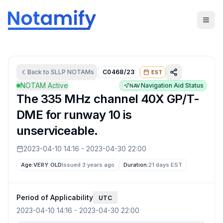
Back to
SLLP
NOTAMs
C0468/23
EST
NOTAM Active
Navigation Aid Status
NAV
The 335 MHz channel 40X GP/T-
DME for runway 10 is
unserviceable.
2023-04-10 14:16
-
2023-04-30 22:00
Age:
VERY OLD
Issued 3 years ago
Duration:
21 days
EST
Period of Applicability
UTC
2023-04-10 14:16
-
2023-04-30 22:00