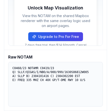
Unlock Map Visualization
View this NOTAM on the shared Mapbox
renderer with the same overlay logic used
on airport pages.
Upgrade to Pro For Free
7 days free trial, then $24.9/month. Cancel
anytime.
Raw NOTAM
C0468/23 NOTAMR C0419/23

Q) SLLF/QIGAS/I/NBO/A/000/999/1630S06812W005

A) SLLP B) 2304101416 C) 2304302200 EST

E) FREQ 335 MHZ CH 40X GP/T-DME RWY 10 U/S