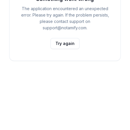
The application encountered an unexpected
error. Please try again. If the problem persists,
please contact support on
support@notamify.com.
Try again