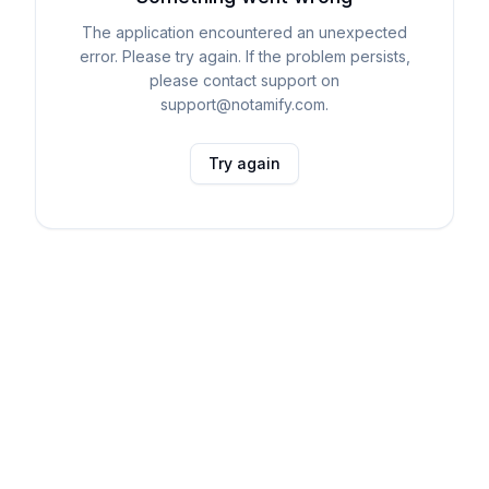
The application encountered an unexpected
error. Please try again. If the problem persists,
please contact support on
support@notamify.com.
Try again