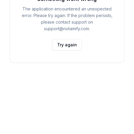
The application encountered an unexpected
error. Please try again. If the problem persists,
please contact support on
support@notamify.com.
Try again