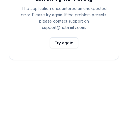
The application encountered an unexpected
error. Please try again. If the problem persists,
please contact support on
support@notamify.com.
Try again