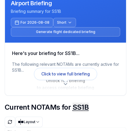
Airport Briefing
Briefing summary for
SS1B
For 2026-08-08
Short
Generate flight dedicated briefing
Here's your briefing for
SS1B
...
The following relevant NOTAMs are currently active for
SS1B
...
Click to view full briefing
Unlock full briefing
to access complete briefing
Current NOTAMs for
SS1B
Layout