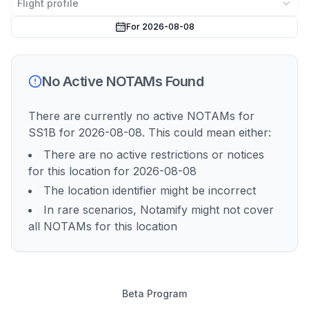
Flight profile
For 2026-08-08
No Active NOTAMs Found
There are currently no active NOTAMs for
SS1B
for 2026-08-08
. This could mean either:
There are no active restrictions or notices
for this location
for 2026-08-08
The location identifier might be incorrect
In rare scenarios, Notamify might not cover
all NOTAMs for this location
Beta Program