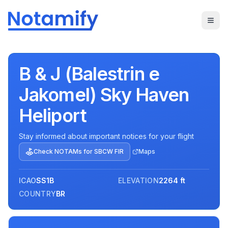
B & J (Balestrin e
Jakomel) Sky Haven
Heliport
Stay informed about important notices for your flight
Check NOTAMs for
SBCW
FIR
Maps
ICAO
SS1B
ELEVATION
2264 ft
COUNTRY
BR