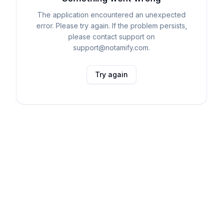
The application encountered an unexpected
error. Please try again. If the problem persists,
please contact support on
support@notamify.com.
Try again