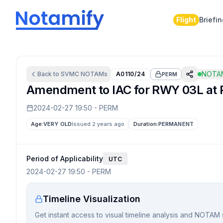
Flight
Briefi
NOTAM
Back to
SVMC
NOTAMs
A0110/24
PERM
Amendment to IAC for RWY 03L at P
2024-02-27 19:50
-
PERM
Age:
VERY OLD
Issued 2 years ago
Duration:
PERMANENT
Period of Applicability
UTC
2024-02-27 19:50
-
PERM
Timeline Visualization
Get instant access to visual timeline analysis and NOTAM 