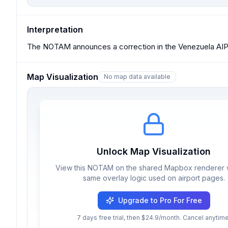
Interpretation
The NOTAM announces a correction in the Venezuela AIP
Map Visualization
No map data available
Unlock Map Visualization
View this NOTAM on the shared Mapbox renderer w
same overlay logic used on airport pages.
Upgrade to Pro For Free
7 days free trial, then $24.9/month. Cancel anytime