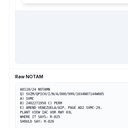
Raw NOTAM
A0110/24 NOTAMN

Q) SVZM/QPICH/I/N/A/000/999/1034N07144W005

A) SVMC

B) 2402271950 C) PERM

E) AMEND VENEZUELA/AIP, PAGE AD2 SVMC-29, 

PLANT VIEW IAC VOR RWY 03L

WHERE IT SAYS: R-025

SHOULD SAY: R-026