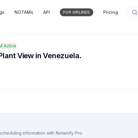
ngs
NOTAMs
API
Pricing
FOR AIRLINES
 Active
lant View in Venezuela.
scheduling information with Notamify Pro.