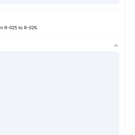
om R-025 to R-026.