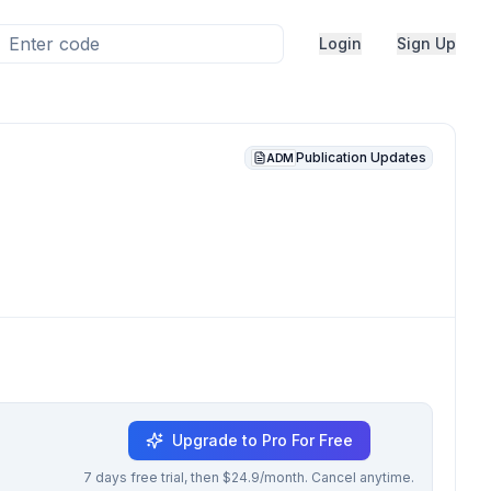
Login
Sign Up
Publication Updates
ADM
Upgrade to Pro For Free
7 days free trial, then $24.9/month. Cancel anytime.