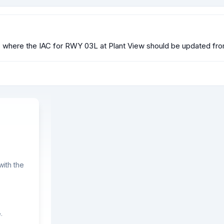
 where the IAC for RWY 03L at Plant View should be updated fr
ith the
.