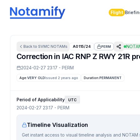
Flight
Briefi
NOTAM
Back to
SVMC
NOTAMs
A0115/24
PERM
Correction in IAC RNP Z RWY 21R pro
2024-02-27 23:17
-
PERM
Age:
VERY OLD
Issued 2 years ago
Duration:
PERMANENT
Period of Applicability
UTC
2024-02-27 23:17
-
PERM
Timeline Visualization
Get instant access to visual timeline analysis and NOTAM 