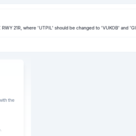
NP Z RWY 21R, where 'UTPIL' should be changed to 'VUKOB' and 'G
ith the
.