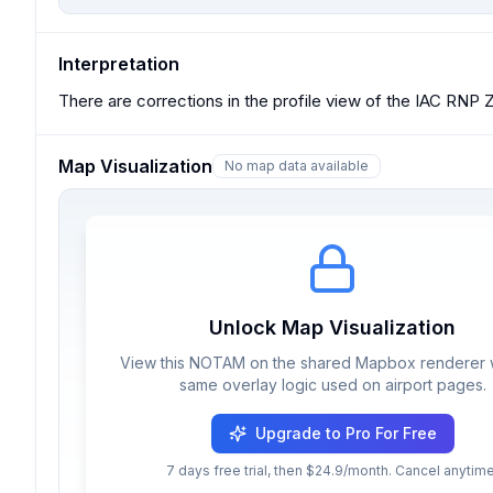
Interpretation
There are corrections in the profile view of the IAC R
Map Visualization
No map data available
Unlock Map Visualization
View this NOTAM on the shared Mapbox renderer w
same overlay logic used on airport pages.
Upgrade to Pro For Free
7 days free trial, then $24.9/month. Cancel anytime