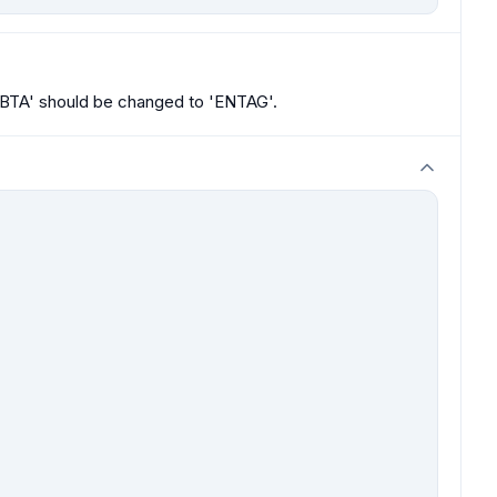
IBTA' should be changed to 'ENTAG'.