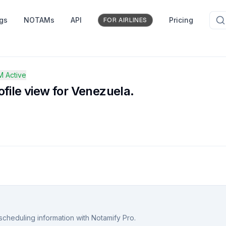
ngs
NOTAMs
API
Pricing
FOR AIRLINES
 Active
file view for Venezuela.
scheduling information with Notamify Pro.