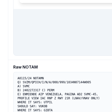
Raw NOTAM
A0115/24 NOTAMN

Q) SVZM/QPICH/I/N/A/000/999/1034N07144W005

A) SVMC

B) 2402272317 C) PERM

E) ENMIENDE AIP VENEZUELA, PAGINA AD2 SVMC-45, 

PROFILE VIEW IAC RNP Z RWY 21R (LNAV/VNAV ONLY)

WHERE IT SAYS: UTPIL

SHOULD SAY: VUKOB

WHERE IT SAYS: GIBTA
