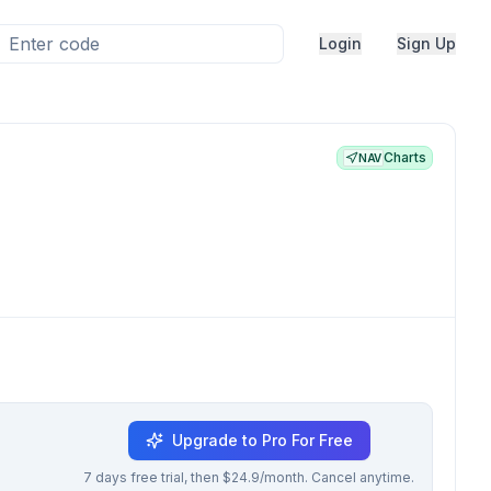
Login
Sign Up
Charts
NAV
Upgrade to Pro For Free
7 days free trial, then $24.9/month. Cancel anytime.