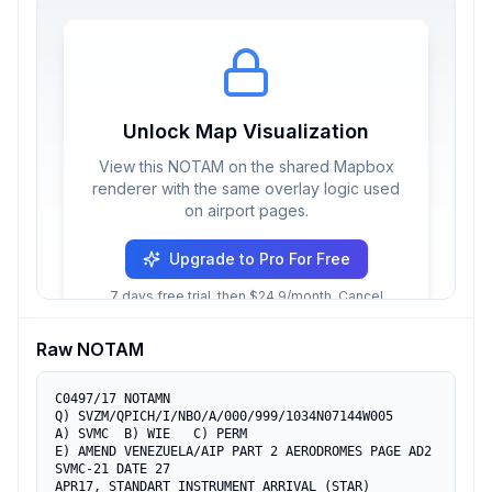
Unlock Map Visualization
View this NOTAM on the shared Mapbox
renderer with the same overlay logic used
on airport pages.
Upgrade to Pro For Free
7 days free trial, then $24.9/month. Cancel
anytime.
Raw NOTAM
C0497/17 NOTAMN

Q) SVZM/QPICH/I/NBO/A/000/999/1034N07144W005

A) SVMC  B) WIE   C) PERM

E) AMEND VENEZUELA/AIP PART 2 AERODROMES PAGE AD2 
SVMC-21 DATE 27 

APR17, STANDART INSTRUMENT ARRIVAL (STAR) 