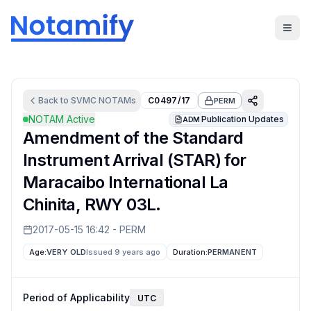
Back to
SVMC
NOTAMs
C0497/17
PERM
NOTAM Active
Publication Updates
ADM
Amendment of the Standard
Instrument Arrival (STAR) for
Maracaibo International La
Chinita, RWY 03L.
2017-05-15 16:42
-
PERM
Age:
VERY OLD
Issued 9 years ago
Duration:
PERMANENT
Period of Applicability
UTC