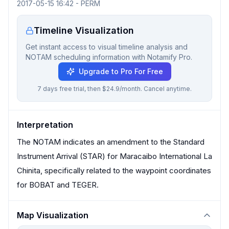
2017-05-15 16:42
-
PERM
Timeline Visualization
Get instant access to visual timeline analysis and
NOTAM scheduling information with Notamify Pro.
Upgrade to Pro For Free
7 days free trial, then $24.9/month. Cancel anytime.
Interpretation
The NOTAM indicates an amendment to the Standard
Instrument Arrival (STAR) for Maracaibo International La
Chinita, specifically related to the waypoint coordinates
for BOBAT and TEGER.
Map Visualization