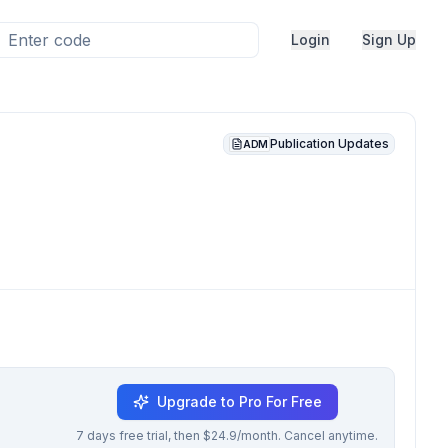
Login
Sign Up
Publication Updates
ADM
Upgrade to Pro For Free
7 days free trial, then $24.9/month. Cancel anytime.