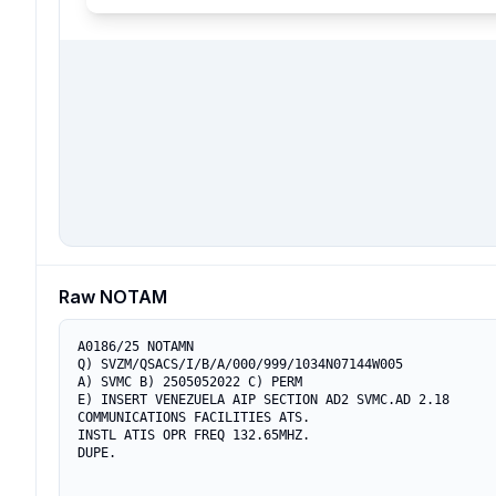
Raw NOTAM
A0186/25 NOTAMN

Q) SVZM/QSACS/I/B/A/000/999/1034N07144W005

A) SVMC B) 2505052022 C) PERM

E) INSERT VENEZUELA AIP SECTION AD2 SVMC.AD 2.18

COMMUNICATIONS FACILITIES ATS.

INSTL ATIS OPR FREQ 132.65MHZ.

DUPE.