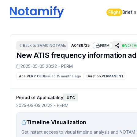
Flight
Briefi
NOTAM
Back to
SVMC
NOTAMs
A0186/25
PERM
New ATIS frequency information add
2025-05-05 20:22
-
PERM
Age:
VERY OLD
Issued 15 months ago
Duration:
PERMANENT
Period of Applicability
UTC
2025-05-05 20:22
-
PERM
Timeline Visualization
Get instant access to visual timeline analysis and NOTAM 