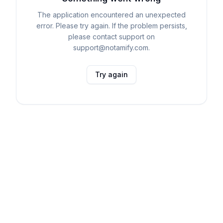
The application encountered an unexpected
error. Please try again. If the problem persists,
please contact support on
support@notamify.com.
Try again