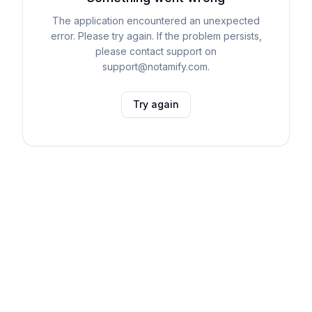
The application encountered an unexpected
error. Please try again. If the problem persists,
please contact support on
support@notamify.com.
Try again