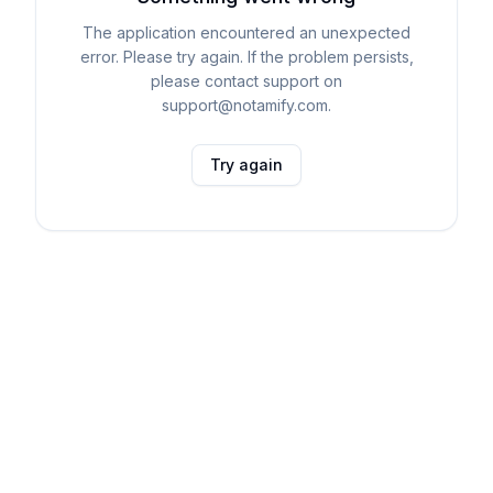
The application encountered an unexpected
error. Please try again. If the problem persists,
please contact support on
support@notamify.com.
Try again