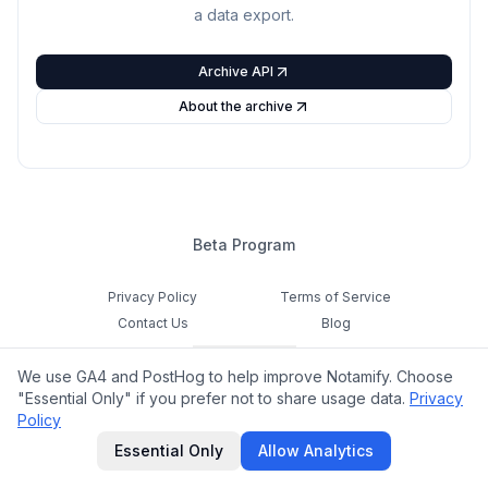
a data export.
Archive API
About the archive
Beta Program
Privacy Policy
Terms of Service
Contact Us
Blog
Cookie Settings
We use GA4 and PostHog to help improve Notamify. Choose
Feedback
"Essential Only" if you prefer not to share usage data.
Privacy
Policy
©
2026
Notamify. All rights reserved.
Essential Only
Allow Analytics
hello@notamify.com