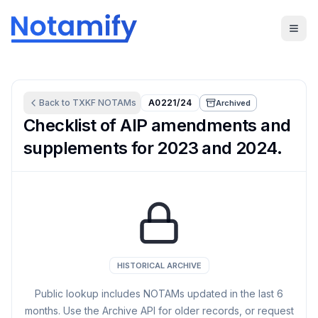
Back to
TXKF
NOTAMs
A0221/24
Archived
Checklist of AIP amendments and
supplements for 2023 and 2024.
HISTORICAL ARCHIVE
Public lookup includes NOTAMs updated in the last
6
months. Use the Archive API for older records, or request