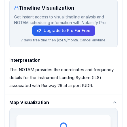
Timeline Visualization
Get instant access to visual timeline analysis and
NOTAM scheduling information with Notamify Pro.
Upgrade to Pro For Free
7 days free trial, then $24.9/month. Cancel anytime.
Interpretation
This NOTAM provides the coordinates and frequency
details for the Instrument Landing System (ILS)
associated with Runway 26 at airport IUDR.
Map Visualization