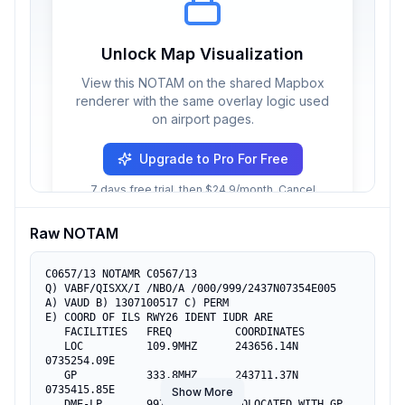
Unlock Map Visualization
View this NOTAM on the shared Mapbox
renderer with the same overlay logic used
on airport pages.
Upgrade to Pro For Free
7 days free trial, then $24.9/month. Cancel
anytime.
Raw NOTAM
C0657/13 NOTAMR C0567/13

Q) VABF/QISXX/I /NBO/A /000/999/2437N07354E005

A) VAUD B) 1307100517 C) PERM

E) COORD OF ILS RWY26 IDENT IUDR ARE

   FACILITIES   FREQ          COORDINATES

   LOC          109.9MHZ      243656.14N  
0735254.09E

   GP           333.8MHZ      243711.37N  
0735415.85E

Show More
   DME-LP       997/1060MHZ   COLOCATED WITH GP
