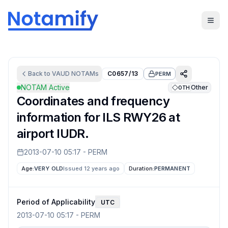
Back to
VAUD
NOTAMs
C0657/13
PERM
NOTAM Active
Other
OTH
Coordinates and frequency
information for ILS RWY26 at
airport IUDR.
2013-07-10 05:17
-
PERM
Age:
VERY OLD
Issued 12 years ago
Duration:
PERMANENT
Period of Applicability
UTC
2013-07-10 05:17
-
PERM