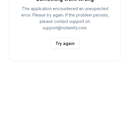
The application encountered an unexpected
error. Please try again. If the problem persists,
please contact support on
support@notamify.com.
Try again