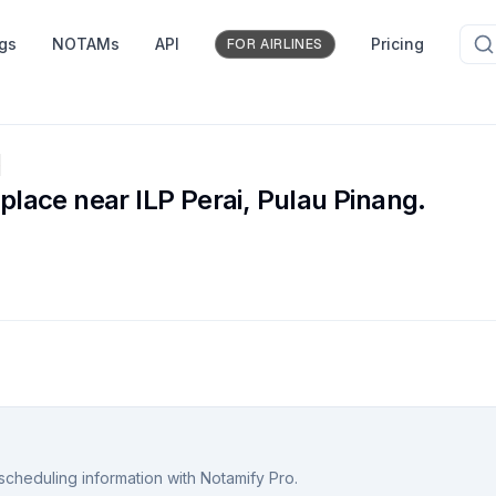
ngs
NOTAMs
API
Pricing
FOR AIRLINES
e
 place near ILP Perai, Pulau Pinang.
scheduling information with Notamify Pro.