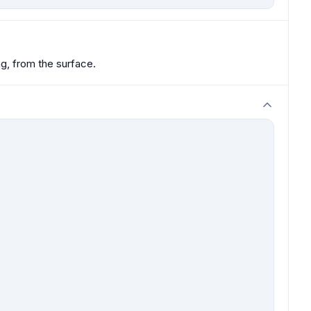
ng, from the surface.