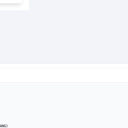
ANG)
