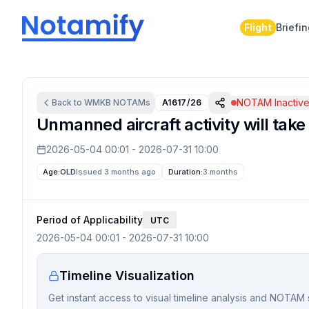
Flight
Briefi
NOTAM Inactiv
Back to
WMKB
NOTAMs
A1617/26
Unmanned aircraft activity will take
2026-05-04 00:01
-
2026-07-31 10:00
Age:
OLD
Issued 3 months ago
Duration:
3 months
Period of Applicability
UTC
2026-05-04 00:01
-
2026-07-31 10:00
Timeline Visualization
Get instant access to visual timeline analysis and NOTAM 