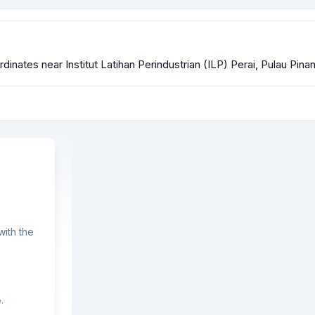
ordinates near Institut Latihan Perindustrian (ILP) Perai, Pulau Pina
ith the
.