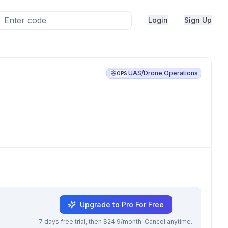
Login
Sign Up
UAS/Drone Operations
OPS
Upgrade to Pro For Free
7 days free trial, then $24.9/month. Cancel anytime.