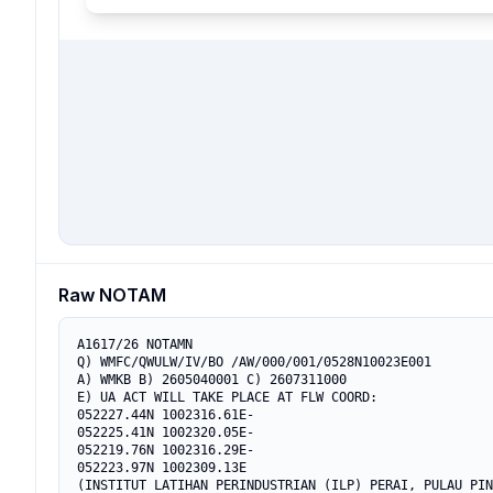
Raw NOTAM
A1617/26 NOTAMN

Q) WMFC/QWULW/IV/BO /AW/000/001/0528N10023E001

A) WMKB B) 2605040001 C) 2607311000

E) UA ACT WILL TAKE PLACE AT FLW COORD:

052227.44N 1002316.61E-

052225.41N 1002320.05E-

052219.76N 1002316.29E-

052223.97N 1002309.13E

(INSTITUT LATIHAN PERINDUSTRIAN (ILP) PERAI, PULAU PIN