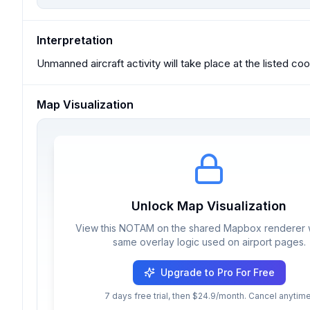
Interpretation
Unmanned aircraft activity will take place at the listed co
Map Visualization
Unlock Map Visualization
View this NOTAM on the shared Mapbox renderer w
same overlay logic used on airport pages.
Upgrade to Pro For Free
7 days free trial, then $24.9/month. Cancel anytime