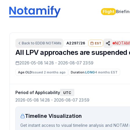
Flight
Briefi
NOTAM 
Back to
EDDB
NOTAMs
A2297/26
EST
All LPV approaches are suspended d
2026-05-08 14:28
-
2026-08-07 23:59
Age:
OLD
Issued 2 months ago
Duration:
LONG
4 months
EST
Period of Applicability
UTC
2026-05-08 14:28
-
2026-08-07 23:59
Timeline Visualization
Get instant access to visual timeline analysis and NOTAM 