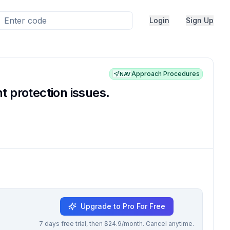
Login
Sign Up
Approach Procedures
NAV
 protection issues.
Upgrade to Pro For Free
7 days free trial, then $24.9/month. Cancel anytime.