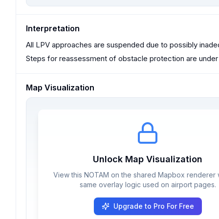
Interpretation
All LPV approaches are suspended due to possibly inade
Steps for reassessment of obstacle protection are under 
Map Visualization
Unlock Map Visualization
View this NOTAM on the shared Mapbox renderer w
same overlay logic used on airport pages.
Upgrade to Pro For Free