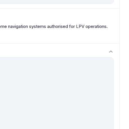
me navigation systems authorised for LPV operations.