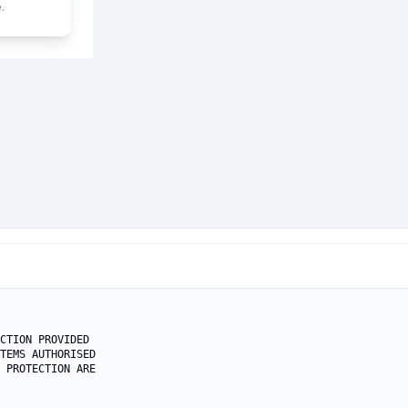
.
CTION PROVIDED 

TEMS AUTHORISED

 PROTECTION ARE
