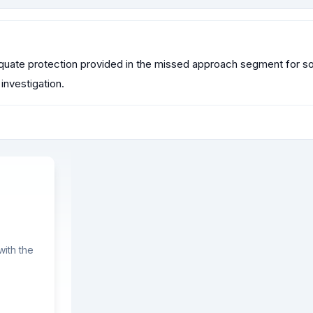
quate protection provided in the missed approach segment for so
investigation.
ith the