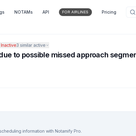
ngs
NOTAMs
API
Pricing
FOR AIRLINES
Inactive
3
similar active
ue to possible missed approach segment
scheduling information with Notamify Pro.