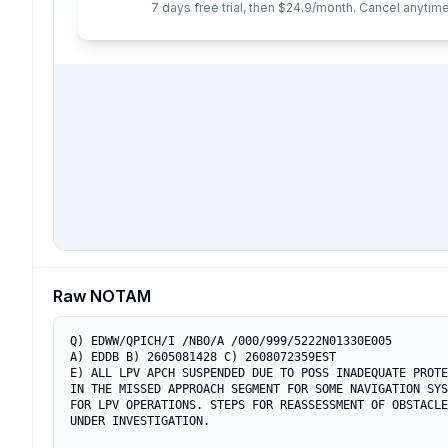
7 days free trial, then $24.9/month. Cancel anytime
Raw NOTAM
Q) EDWW/QPICH/I /NBO/A /000/999/5222N01330E005

A) EDDB B) 2605081428 C) 2608072359EST

E) ALL LPV APCH SUSPENDED DUE TO POSS INADEQUATE PROTE
IN THE MISSED APPROACH SEGMENT FOR SOME NAVIGATION SYS
FOR LPV OPERATIONS. STEPS FOR REASSESSMENT OF OBSTACLE
UNDER INVESTIGATION.