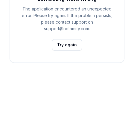
The application encountered an unexpected
error. Please try again. If the problem persists,
please contact support on
support@notamify.com.
Try again