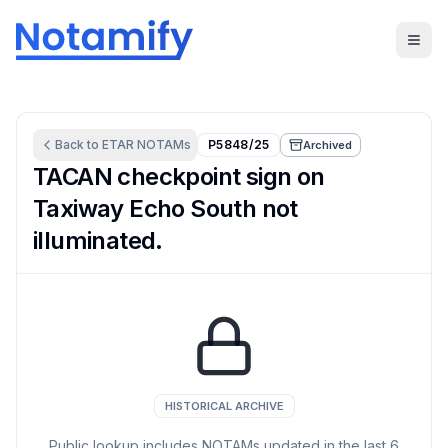
Back to
ETAR
NOTAMs
P5848/25
Archived
TACAN checkpoint sign on
Taxiway Echo South not
illuminated.
HISTORICAL ARCHIVE
Public lookup includes NOTAMs updated in the last
6