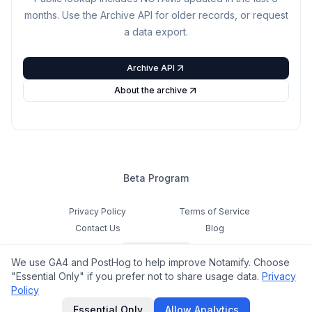
months. Use the Archive API for older records, or request
a data export.
Archive API
About the archive
Beta Program
Privacy Policy
Terms of Service
Contact Us
Blog
Cookie Settings
We use GA4 and PostHog to help improve Notamify. Choose
Feedback
"Essential Only" if you prefer not to share usage data.
Privacy
Policy
©
2026
Notamify. All rights reserved.
Essential Only
Allow Analytics
hello@notamify.com